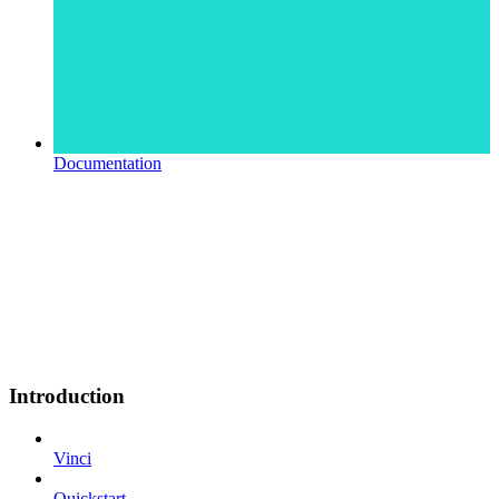
Documentation
Introduction
Vinci
Quickstart