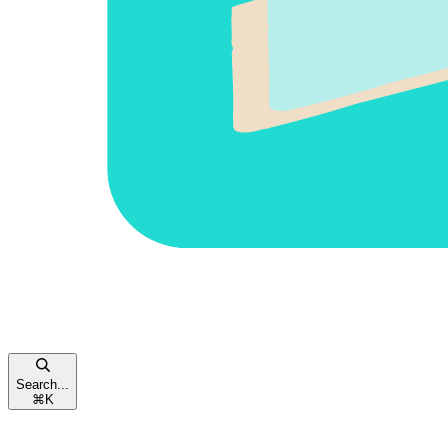
Search...
⌘
K