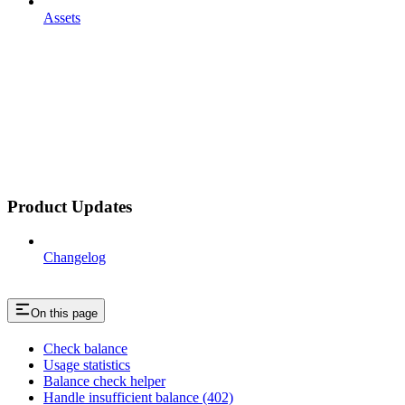
Assets
Product Updates
Changelog
On this page
Check balance
Usage statistics
Balance check helper
Handle insufficient balance (402)