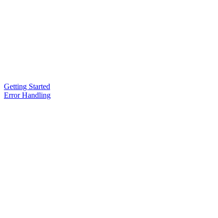
Getting Started
Error Handling