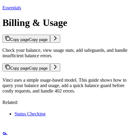
Essentials
Billing & Usage
Copy page
Copy page
Check your balance, view usage stats, add safeguards, and handle
insufficient balance errors.
Copy page
Copy page
Vinci uses a simple usage-based model. This guide shows how to
query your balance and usage, add a quick balance guard before
costly requests, and handle 402 errors.
Related:
Status Checking