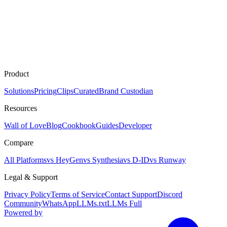
Product
Solutions
Pricing
Clips
Curated
Brand Custodian
Resources
Wall of Love
Blog
Cookbook
Guides
Developer
Compare
All Platforms
vs HeyGen
vs Synthesia
vs D-ID
vs Runway
Legal & Support
Privacy Policy
Terms of Service
Contact Support
Discord
Community
WhatsApp
LLMs.txt
LLMs Full
Powered by