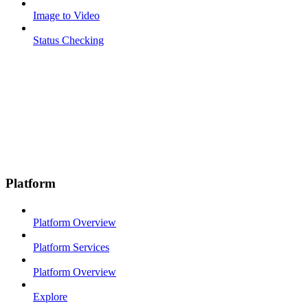
Image to Video
Status Checking
Platform
Platform Overview
Platform Services
Platform Overview
Explore