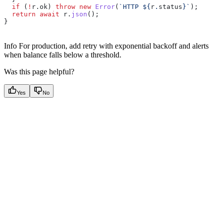
  if
 (
!
r
.
ok
) 
throw
 new
 Error
(
`HTTP 
${
r
.
status
}
`
);
  return
 await
 r
.
json
();
}
Info For production, add retry with exponential backoff and alerts
when balance falls below a threshold.
Was this page helpful?
Yes
No