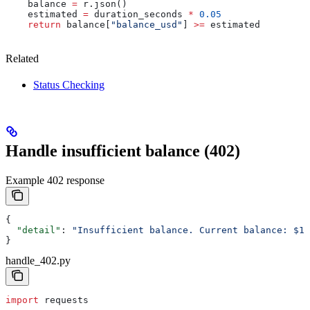
    balance 
=
 r.json()
    estimated 
=
 duration_seconds 
*
 0.05
    return
 balance[
"balance_usd"
] 
>=
 estimated
Related
Status Checking
Handle insufficient balance (402)
Example 402 response
{
  "detail"
: 
"Insufficient balance. Current balance: $1.
}
handle_402.py
import
 requests