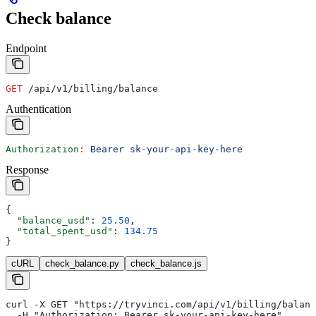
Check balance
Endpoint
GET
 /api/v1/billing/balance
Authentication
Authorization
:
 Bearer sk-your-api-key-here
Response
{
  "balance_usd"
: 
25.50
,
  "total_spent_usd"
: 
134.75
}
cURL
check_balance.py
check_balance.js
curl -X GET "https://tryvinci.com/api/v1/billing/balanc
  -H "Authorization: Bearer sk-your-api-key-here"