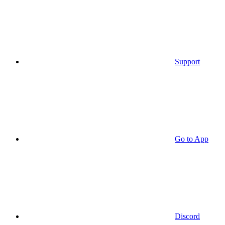
Support
Go to App
Discord