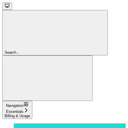
Search...
Navigation
Essentials
Billing & Usage