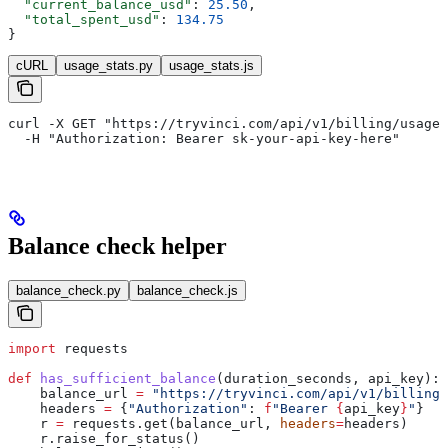
  "current_balance_usd"
: 
25.50
,
  "total_spent_usd"
: 
134.75
}
cURL
usage_stats.py
usage_stats.js
curl -X GET "https://tryvinci.com/api/v1/billing/usage?
  -H "Authorization: Bearer sk-your-api-key-here"
Balance check helper
balance_check.py
balance_check.js
import
 requests
def
 has_sufficient_balance
(
duration_seconds
, 
api_key
):
    balance_url 
=
 "https://tryvinci.com/api/v1/billing/
    headers 
=
 {
"Authorization"
: 
f
"Bearer 
{
api_key
}
"
}
    r 
=
 requests.get(balance_url, 
headers
=
headers)
    r.raise_for_status()