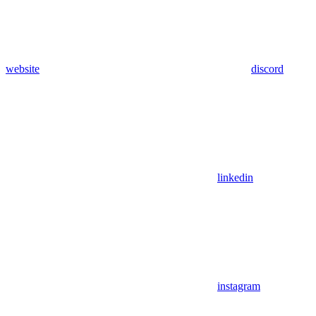
website
discord
linkedin
instagram