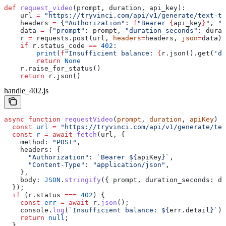
def
 request_video
(
prompt
, 
duration
, 
api_key
):
    url 
=
 "https://tryvinci.com/api/v1/generate/text-to
    headers 
=
 {
"Authorization"
: 
f
"Bearer 
{
api_key
}
"
, 
"C
    data 
=
 {
"prompt"
: prompt, 
"duration_seconds"
: durat
    r 
=
 requests.post(url, 
headers
=
headers, 
json
=
data)
    if
 r.status_code 
==
 402
:
        print
(
f
"Insufficient balance: 
{
r.json().get(
'de
        return
 None
    r.raise_for_status()
    return
 r.json()
handle_402.js
async
 function
 requestVideo
(
prompt
, 
duration
, 
apiKey
) {
  const
 url
 =
 "https://tryvinci.com/api/v1/generate/tex
  const
 r
 =
 await
 fetch
(
url
, {
    method:
 "POST"
,
    headers:
 {
      "Authorization"
:
 `Bearer 
${
apiKey
}
`
,
      "Content-Type"
:
 "application/json"
,
    },
    body:
 JSON
.
stringify
({ 
prompt
, 
duration_seconds:
 du
  });
  if
 (
r
.
status
 ===
 402
) {
    const
 err
 =
 await
 r
.
json
();
    console
.
log
(
`Insufficient balance: 
${
err
.
detail
}
`
);
    return
 null
;
  }