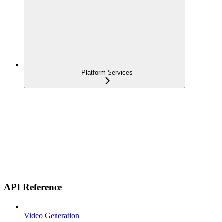
Platform Services
API Reference
Video Generation