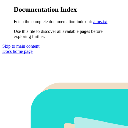
Documentation Index
Fetch the complete documentation index at:
/llms.txt
Use this file to discover all available pages before
exploring further.
Skip to main content
Docs
home page