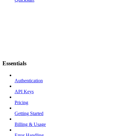
Essentials
Authentication
API Keys
Pricing
Getting Started
Billing & Usage
Error Handling