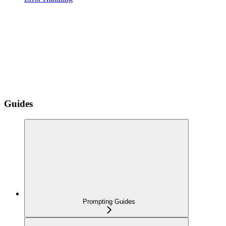
Guides
Prompting Guides