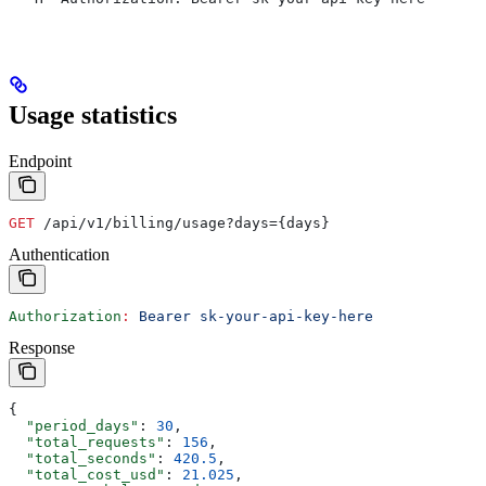
Usage statistics
Endpoint
GET
 /api/v1/billing/usage?days={days}
Authentication
Authorization
:
 Bearer sk-your-api-key-here
Response
{
  "period_days"
: 
30
,
  "total_requests"
: 
156
,
  "total_seconds"
: 
420.5
,
  "total_cost_usd"
: 
21.025
,