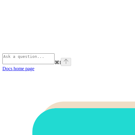
⌘
I
Docs
home page