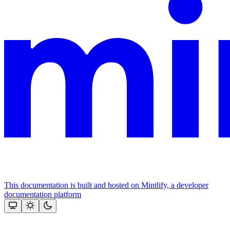
This documentation is built and hosted on Mintlify, a developer
documentation platform