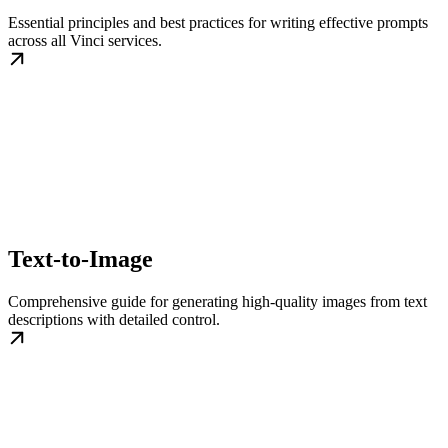
Essential principles and best practices for writing effective prompts
across all Vinci services.
Text-to-Image
Comprehensive guide for generating high-quality images from text
descriptions with detailed control.