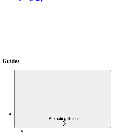
Guides
Prompting Guides