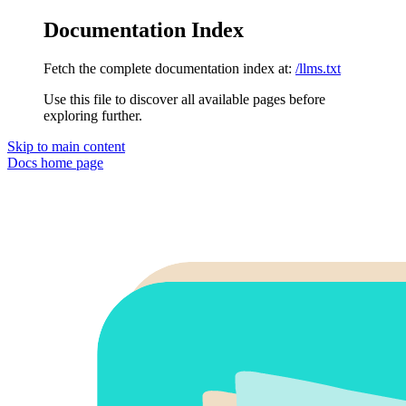
Documentation Index
Fetch the complete documentation index at:
/llms.txt
Use this file to discover all available pages before
exploring further.
Skip to main content
Docs
home page