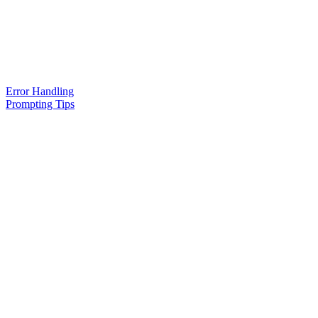
Error Handling
Prompting Tips