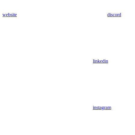
website
discord
linkedin
instagram