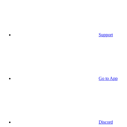
Support
Go to App
Discord