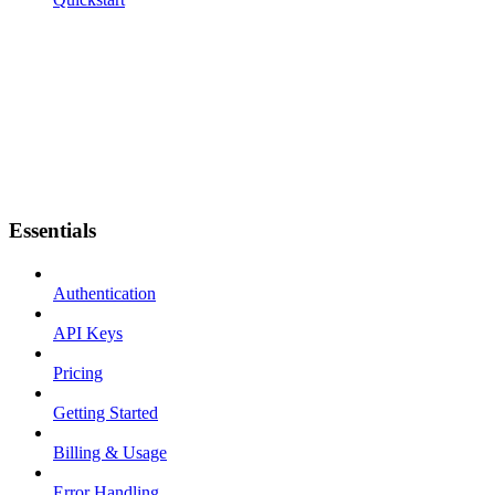
Essentials
Authentication
API Keys
Pricing
Getting Started
Billing & Usage
Error Handling