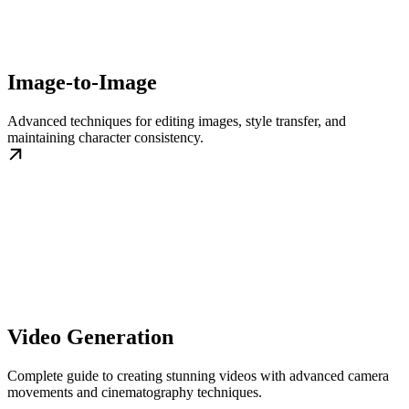
Image-to-Image
Advanced techniques for editing images, style transfer, and
maintaining character consistency.
Video Generation
Complete guide to creating stunning videos with advanced camera
movements and cinematography techniques.