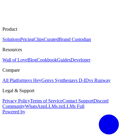
Product
Solutions
Pricing
Clips
Curated
Brand Custodian
Resources
Wall of Love
Blog
Cookbook
Guides
Developer
Compare
All Platforms
vs HeyGen
vs Synthesia
vs D-ID
vs Runway
Legal & Support
Privacy Policy
Terms of Service
Contact Support
Discord
Community
WhatsApp
LLMs.txt
LLMs Full
Powered by