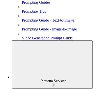
Prompting Guides
Prompting Tips
Prompting Guide - Text-to-Image
Prompting Guide - Image-to-Image
Video Generation Prompt Guide
Platform Services