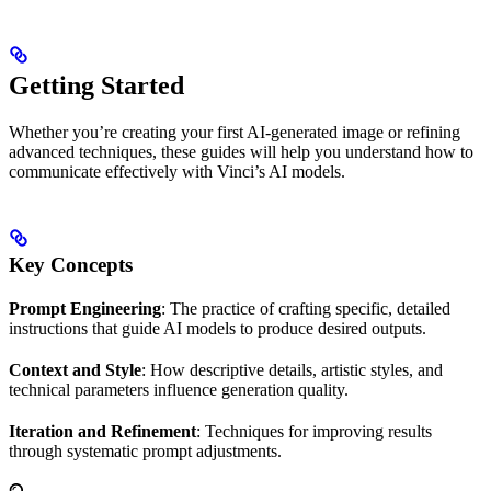
Getting Started
Whether you’re creating your first AI-generated image or refining
advanced techniques, these guides will help you understand how to
communicate effectively with Vinci’s AI models.
Key Concepts
Prompt Engineering
: The practice of crafting specific, detailed
instructions that guide AI models to produce desired outputs.
Context and Style
: How descriptive details, artistic styles, and
technical parameters influence generation quality.
Iteration and Refinement
: Techniques for improving results
through systematic prompt adjustments.