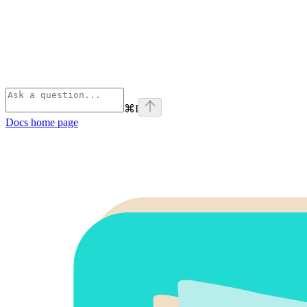
⌘
I
Docs
home page