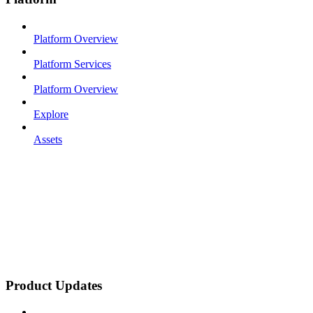
Platform Overview
Platform Services
Platform Overview
Explore
Assets
Product Updates