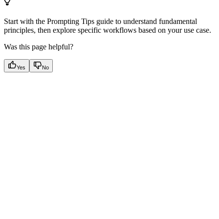
Start with the Prompting Tips guide to understand fundamental
principles, then explore specific workflows based on your use case.
Was this page helpful?
Yes
No