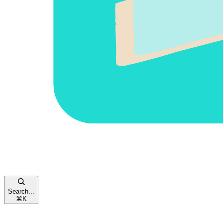
Search...
⌘
K