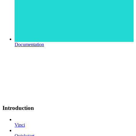
Documentation
Introduction
Vinci
Quickstart