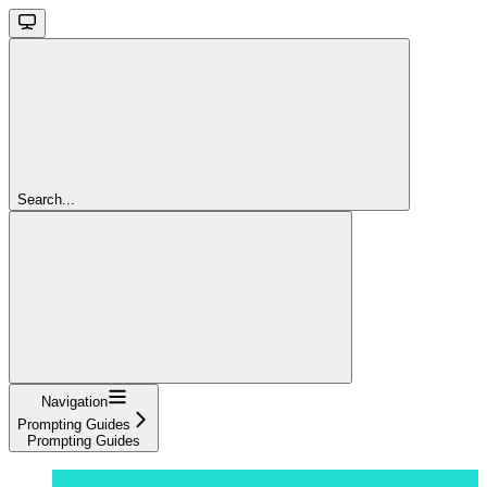
Search...
Navigation
Prompting Guides
Prompting Guides