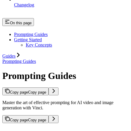
Changelog
On this page
Prompting Guides
Getting Started
Key Concepts
Guides
Prompting Guides
Prompting Guides
Copy page
Copy page
Master the art of effective prompting for AI video and image
generation with Vinci.
Copy page
Copy page