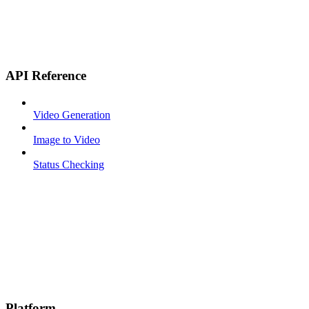
API Reference
Video Generation
Image to Video
Status Checking
Platform