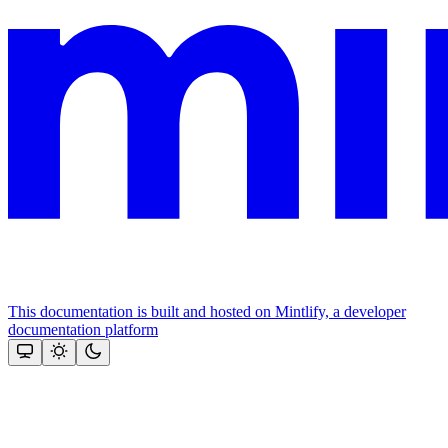
This documentation is built and hosted on Mintlify, a developer
documentation platform