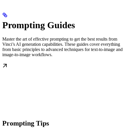
Prompting Guides
Master the art of effective prompting to get the best results from
Vinci’s AI generation capabilities. These guides cover everything
from basic principles to advanced techniques for text-to-image and
image-to-image workflows.
Prompting Tips