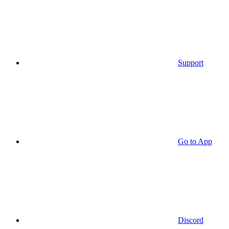
Support
Go to App
Discord