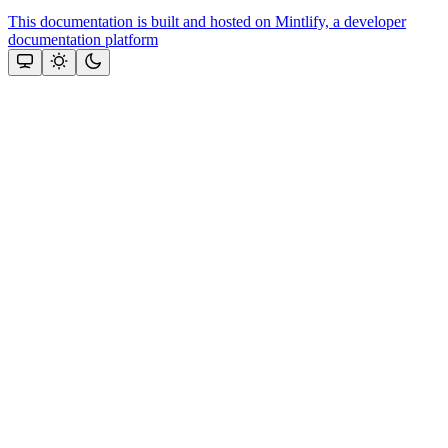
This documentation is built and hosted on Mintlify, a developer
documentation platform