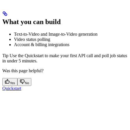
What you can build
Text-to-Video and Image-to-Video generation
Video status polling
Account & billing integrations
Tip Use the Quickstart to make your first API call and poll job status
in under 5 minutes.
Was this page helpful?
Yes
No
Quickstart