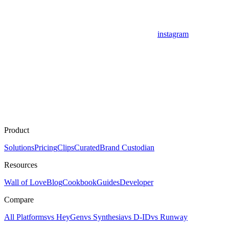
instagram
Product
Solutions
Pricing
Clips
Curated
Brand Custodian
Resources
Wall of Love
Blog
Cookbook
Guides
Developer
Compare
All Platforms
vs HeyGen
vs Synthesia
vs D-ID
vs Runway