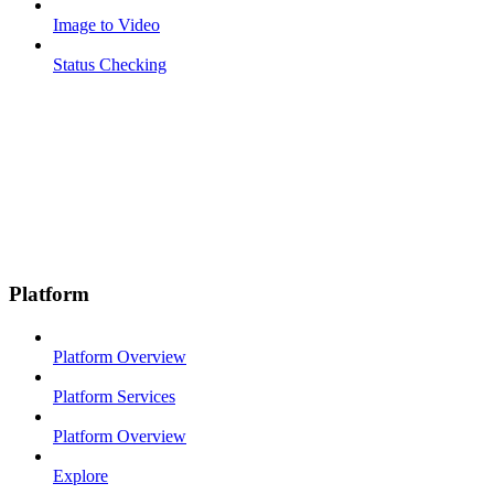
Image to Video
Status Checking
Platform
Platform Overview
Platform Services
Platform Overview
Explore