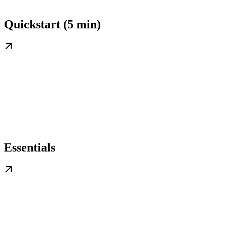
Quickstart (5 min)
Essentials