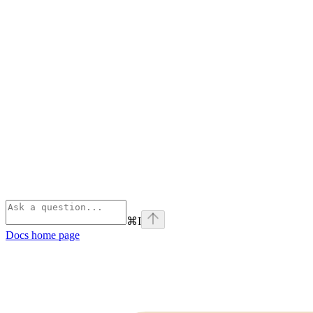
⌘
I
Docs
home page