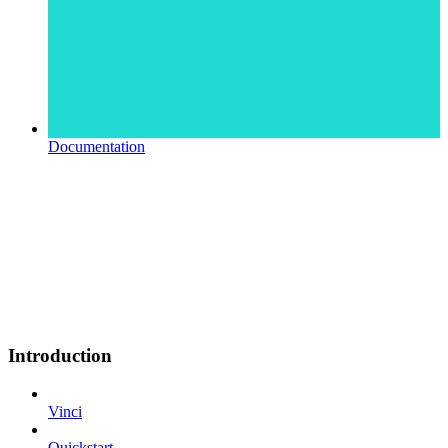
Documentation
Introduction
Vinci
Quickstart