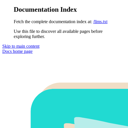
Documentation Index
Fetch the complete documentation index at:
/llms.txt
Use this file to discover all available pages before
exploring further.
Skip to main content
Docs
home page