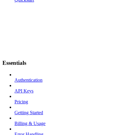
Essentials
Authentication
API Keys
Pricing
Getting Started
Billing & Usage
Error Handling