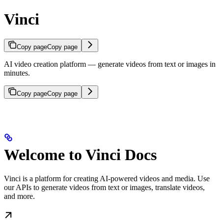
Vinci
Copy page
Copy page
AI video creation platform — generate videos from text or images in
minutes.
Copy page
Copy page
Welcome to Vinci Docs
Vinci is a platform for creating AI-powered videos and media. Use
our APIs to generate videos from text or images, translate videos,
and more.