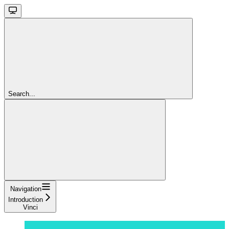
Search...
Navigation
Introduction
Vinci