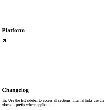
Platform
Changelog
Tip Use the left sidebar to access all sections. Internal links use the
/docs/… prefix where applicable.