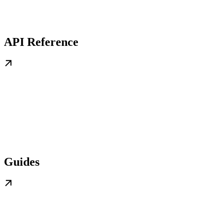
API Reference
Guides