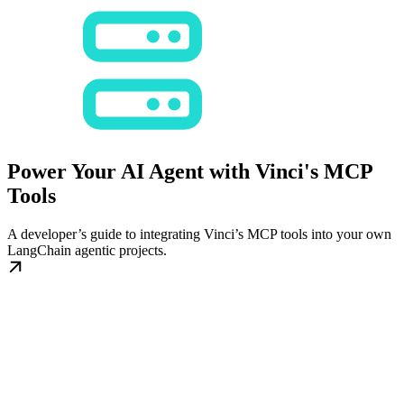
Power Your AI Agent with Vinci's MCP
Tools
A developer’s guide to integrating Vinci’s MCP tools into your own
LangChain agentic projects.