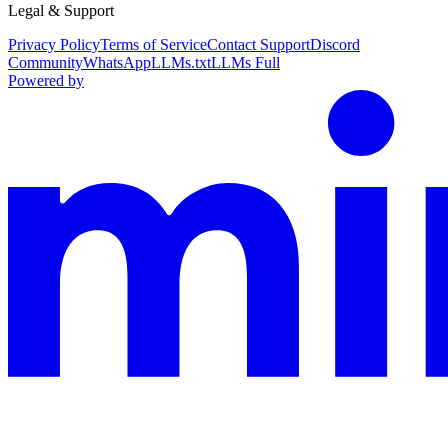
Legal & Support
Privacy Policy
Terms of Service
Contact Support
Discord
Community
WhatsApp
LLMs.txt
LLMs Full
Powered by