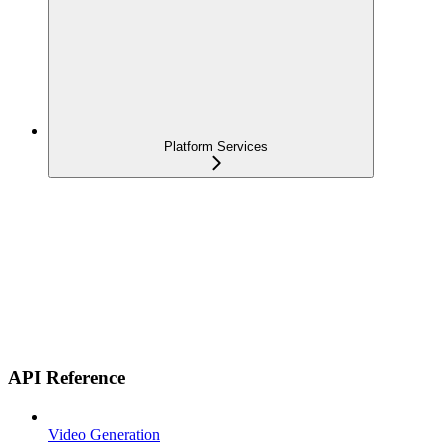
Platform Services
API Reference
Video Generation