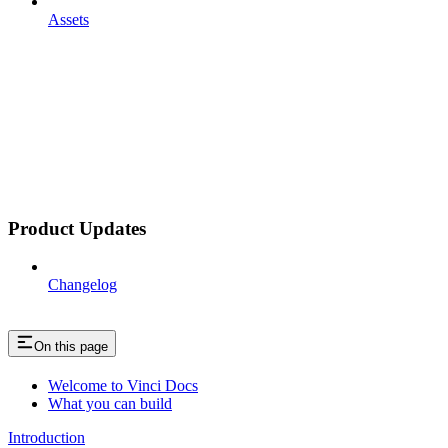
Assets
Product Updates
Changelog
On this page
Welcome to Vinci Docs
What you can build
Introduction