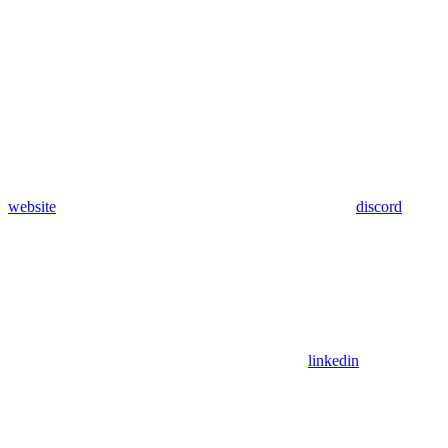
website
discord
linkedin