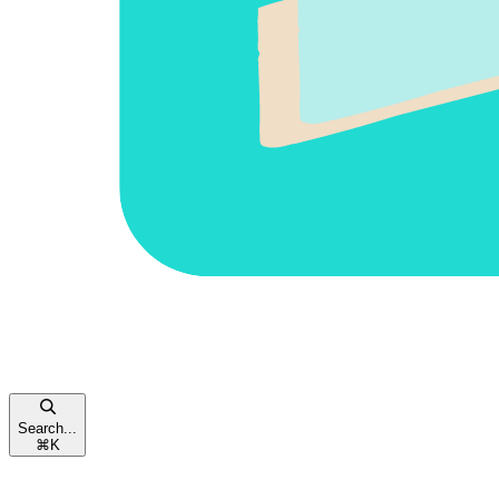
Search...
⌘
K