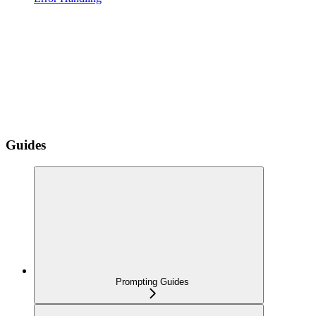
Guides
Prompting Guides